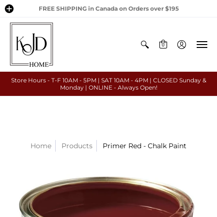
FREE SHIPPING in Canada on Orders over $195
0
Store Hours - T-F 10AM - 5PM | SAT 10AM - 4PM | CLOSED Sunday &
Monday | ONLINE - Always Open!
Home
Products
Primer Red - Chalk Paint