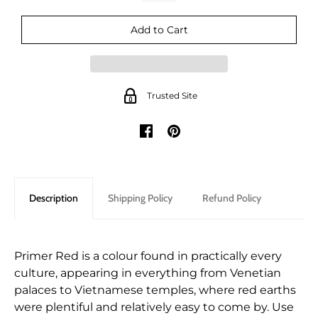
Trusted Site
Description
Shipping Policy
Refund Policy
Primer Red is a colour found in practically every
culture, appearing in everything from Venetian
palaces to Vietnamese temples, where red earths
were plentiful and relatively easy to come by. Use