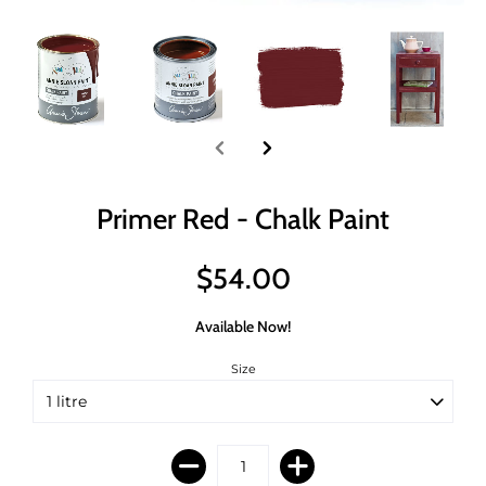
Primer Red - Chalk Paint
$54.00
Available Now!
Size