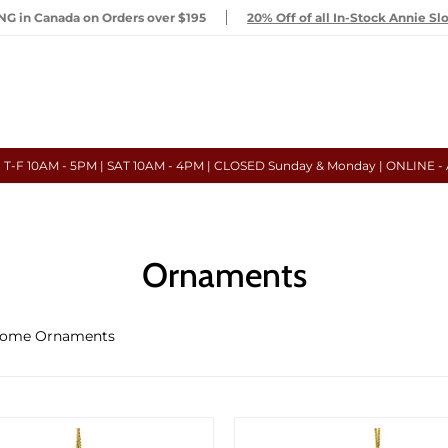
G in Canada on Orders over $195
20% Off of all In-Stock Annie Sl
- T-F 10AM - 5PM | SAT 10AM - 4PM | CLOSED Sunday & Monday | ONLINE -
Ornaments
ome Ornaments