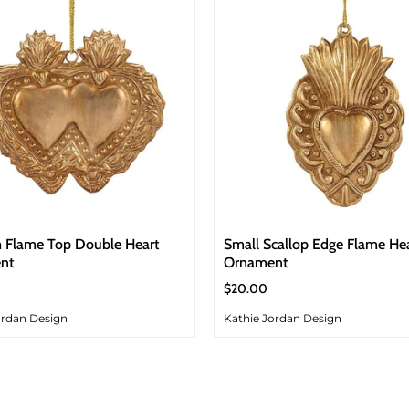
 Flame Top Double Heart
Small Scallop Edge Flame He
nt
Ornament
$20.00
ordan Design
Kathie Jordan Design