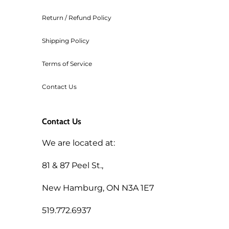
Return / Refund Policy
Shipping Policy
Terms of Service
Contact Us
Contact Us
We are located at:
81 & 87 Peel St.,
New Hamburg, ON N3A 1E7
519.772.6937