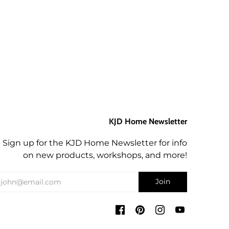
KJD Home Newsletter
Sign up for the KJD Home Newsletter for info
on new products, workshops, and more!