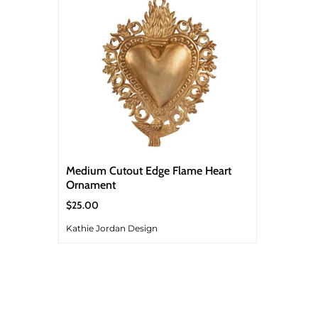
Medium Cutout Edge Flame Heart
Ornament
$25.00
Kathie Jordan Design