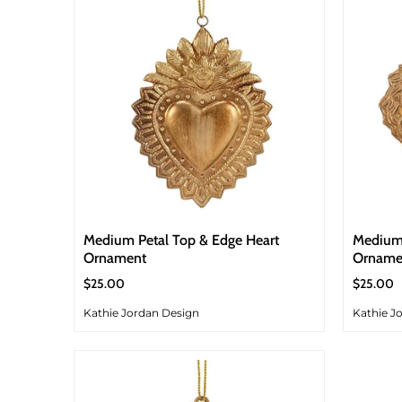
Medium Petal Top & Edge Heart
Medium
Ornament
Orname
$25.00
$25.00
Kathie Jordan Design
Kathie J