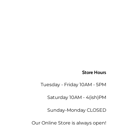
Store Hours
Tuesday - Friday 10AM - 5PM
Saturday 10AM - 4(ish)PM
Sunday-Monday CLOSED
Our Online Store is always open!