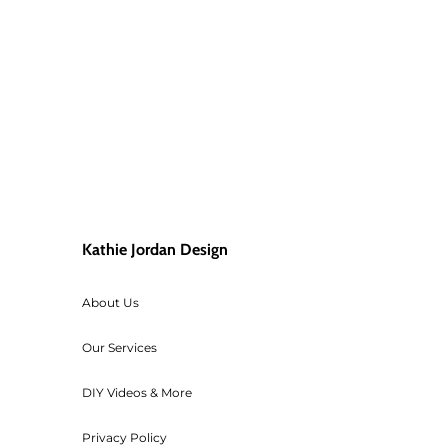
Kathie Jordan Design
About Us
Our Services
DIY Videos & More
Privacy Policy