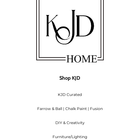
Shop KJD
KJD Curated
Farrow & Ball | Chalk Paint | Fusion
DIY & Creativity
Furniture/Lighting