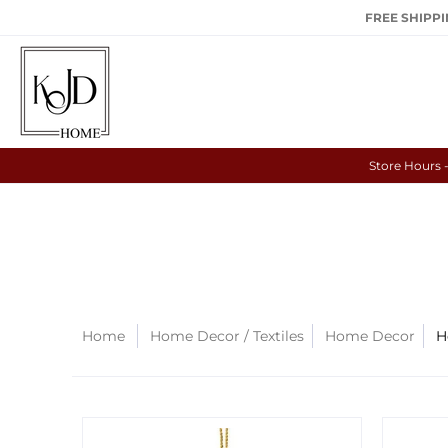
FREE SHIPPIN
Store Hours 
Home
Home Decor / Textiles
Home Decor
H