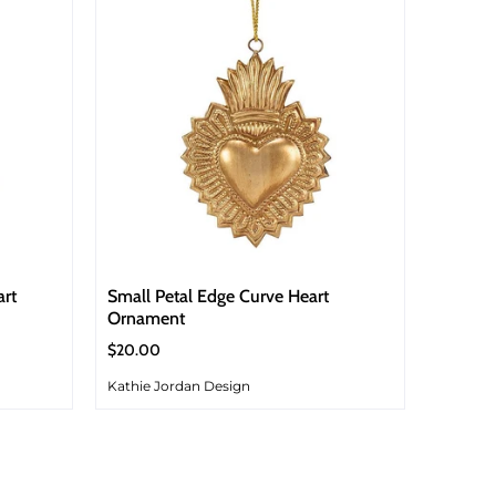
art
Small Petal Edge Curve Heart
Ornament
$20.00
Kathie Jordan Design