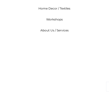
Home Decor / Textiles
Workshops
About Us / Services