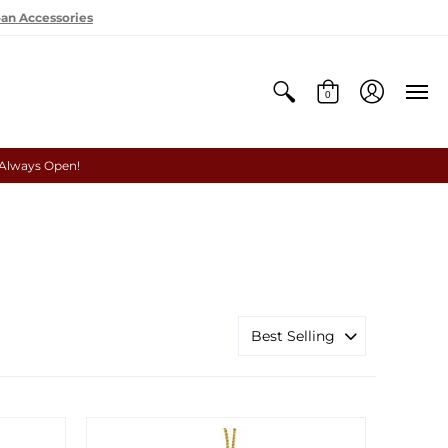
oan Accessories
0
 Always Open!