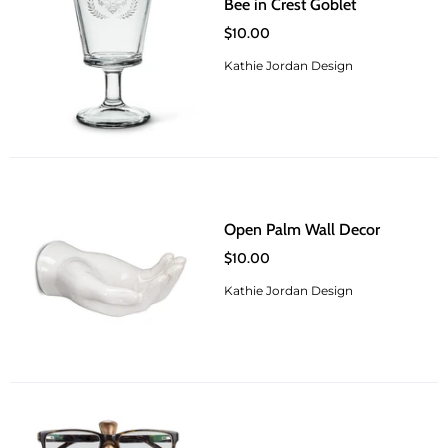
Bee in Crest Goblet
$10.00
Kathie Jordan Design
Open Palm Wall Decor
$10.00
Kathie Jordan Design