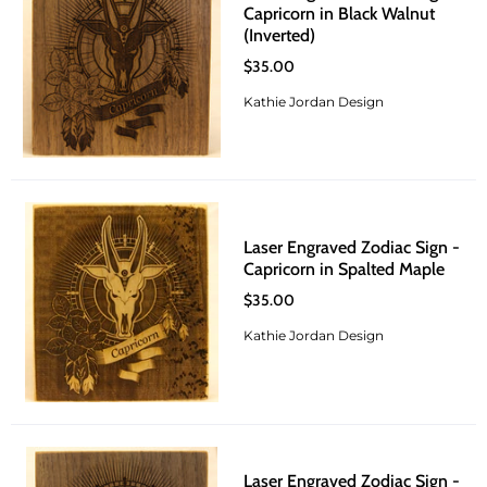
Capricorn in Black Walnut
(Inverted)
$35.00
Kathie Jordan Design
Laser Engraved Zodiac Sign -
Capricorn in Spalted Maple
$35.00
Kathie Jordan Design
Laser Engraved Zodiac Sign -