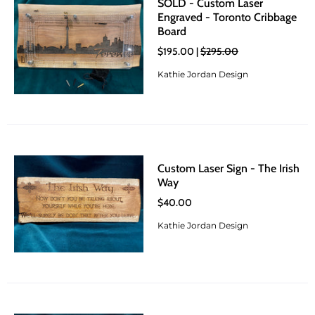
SOLD - Custom Laser
Engraved - Toronto Cribbage
Board
$195.00 |
$295.00
Kathie Jordan Design
Custom Laser Sign - The Irish
Way
$40.00
Kathie Jordan Design