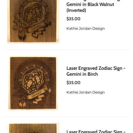
Gemini in Black Walnut
(Inverted)
$35.00
Kathie Jordan Design
Laser Engraved Zodiac Sign -
Gemini in Birch
$35.00
Kathie Jordan Design
Laser Engraved Zodiac Sign -