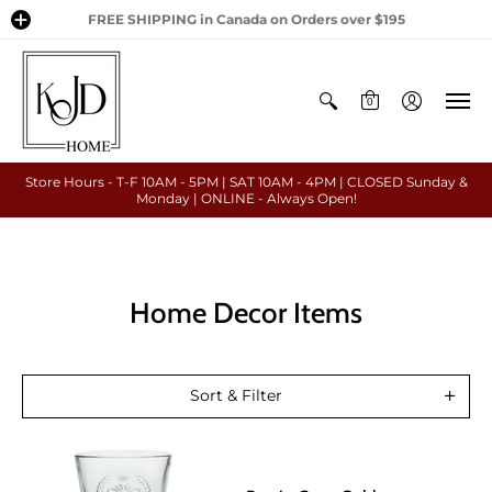
FREE SHIPPING in Canada on Orders over $195
0
Store Hours - T-F 10AM - 5PM | SAT 10AM - 4PM | CLOSED Sunday &
Monday | ONLINE - Always Open!
Home Decor Items
Sort & Filter