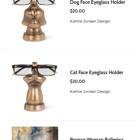
Dog Face Eyeglass Holder
$20.00
Kathie Jordan Design
Cat Face Eyeglass Holder
$20.00
Kathie Jordan Design
Bronze Woman Ballerina