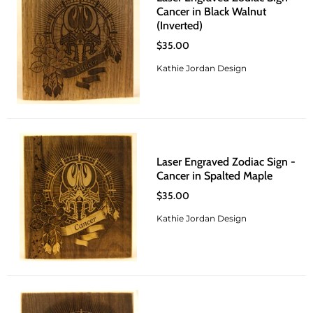
Cancer in Black Walnut
(Inverted)
$35.00
Kathie Jordan Design
Laser Engraved Zodiac Sign -
Cancer in Spalted Maple
$35.00
Kathie Jordan Design