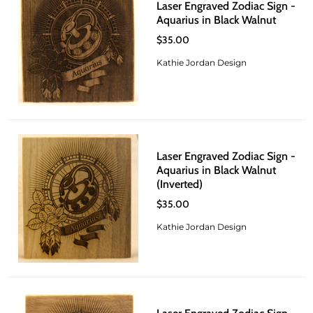
Laser Engraved Zodiac Sign -
Aquarius in Black Walnut
$35.00
Kathie Jordan Design
Laser Engraved Zodiac Sign -
Aquarius in Black Walnut
(Inverted)
$35.00
Kathie Jordan Design