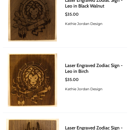
Laser Engraved Zodiac Sign -
Leo in Black Walnut
$35.00
Kathie Jordan Design
Laser Engraved Zodiac Sign -
Leo in Birch
$35.00
Kathie Jordan Design
Laser Engraved Zodiac Sign -