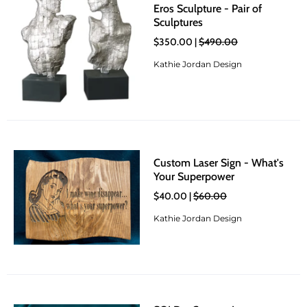
Eros Sculpture - Pair of
Sculptures
$350.00 |
$490.00
Kathie Jordan Design
Custom Laser Sign - What's
Your Superpower
$40.00 |
$60.00
Kathie Jordan Design