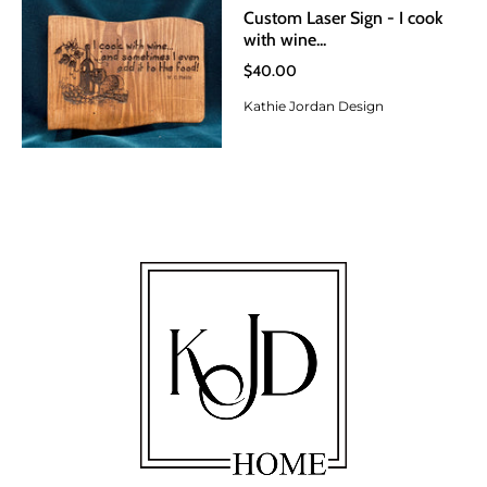
Custom Laser Sign - I cook
with wine...
$40.00
Kathie Jordan Design