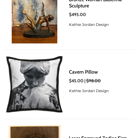
Sculpture
$495.00
Kathie Jordan Design
Cavern Pillow
$45.00 |
$98.00
Kathie Jordan Design