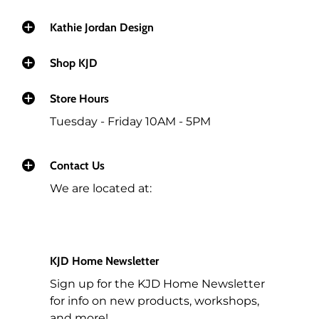
Kathie Jordan Design
Shop KJD
Store Hours
Tuesday - Friday 10AM - 5PM
Contact Us
We are located at:
KJD Home Newsletter
Sign up for the KJD Home Newsletter
for info on new products, workshops,
and more!