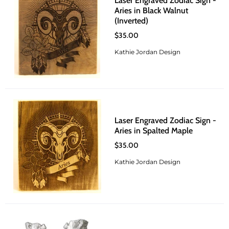
Laser Engraved Zodiac Sign -
Aries in Black Walnut
(Inverted)
$35.00
Kathie Jordan Design
Laser Engraved Zodiac Sign -
Aries in Spalted Maple
$35.00
Kathie Jordan Design