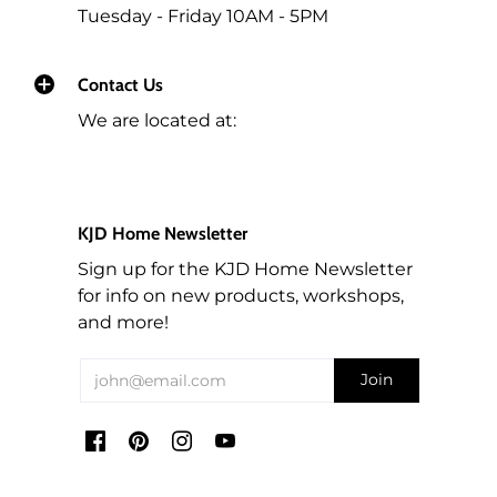
Tuesday - Friday 10AM - 5PM
If your order qualified for free shipping and the
total of the products you are returning bring the
total of the same order below $195 (before tax),
Contact Us
then we will deduct the Shipping rate from the
We are located at:
refund.
For any orders that need to be cancelled before
they are shipped out, we will refund you the
KJD Home Newsletter
amount less 5% for the transaction cost of the
order.
Sign up for the KJD Home Newsletter
for info on new products, workshops,
Workshop fees are also non-refundable. We can
and more!
arrange to re-schedule when you can attend a
future workshop.