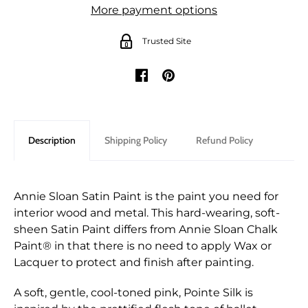
More payment options
Trusted Site
Description
Shipping Policy
Refund Policy
Annie Sloan Satin Paint is the paint you need for
interior wood and metal. This hard-wearing, soft-
sheen Satin Paint differs from Annie Sloan Chalk
Paint® in that there is no need to apply Wax or
Lacquer to protect and finish after painting.
A soft, gentle, cool-toned pink, Pointe Silk is