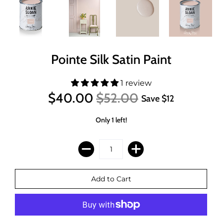
Pointe Silk Satin Paint
1 review
$40.00
$52.00
Save
$12
Only 1 left!