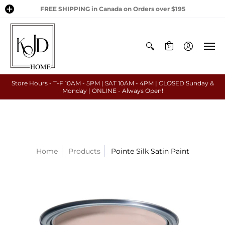
FREE SHIPPING in Canada on Orders over $195
0
Store Hours - T-F 10AM - 5PM | SAT 10AM - 4PM | CLOSED Sunday &
Monday | ONLINE - Always Open!
Home
Products
Pointe Silk Satin Paint