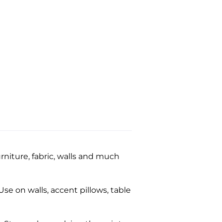
niture, fabric, walls and much
se on walls, accent pillows, table