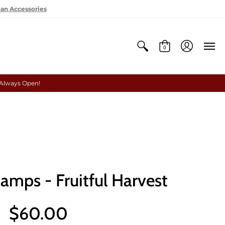
oan Accessories
0
 Always Open!
amps - Fruitful Harvest
$60.00