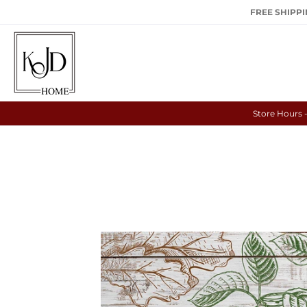
FREE SHIPPIN
Store Hours 