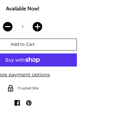
Available Now!
ore payment options
Trusted Site