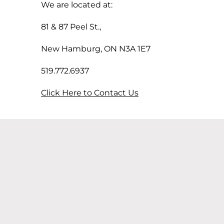
We are located at:
81 & 87 Peel St.,
New Hamburg, ON N3A 1E7
519.772.6937
Click Here to Contact Us