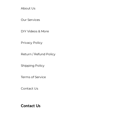
below $195 (before tax), then we 
About Us
For any orders that need to be ca
Our Services
transaction cost of the order.
Workshop fees are also non-refu
DIY Videos & More
Privacy Policy
Return / Refund Policy
Shipping Policy
Terms of Service
Contact Us
Contact Us