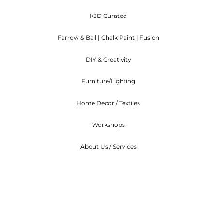
will deduct the Shipping rate from the refund.
KJD Curated
ncelled before they are shipped out, we will refund you
Farrow & Ball | Chalk Paint | Fusion
ndable. We can arrange to re-schedule when you can at
DIY & Creativity
Furniture/Lighting
Home Decor / Textiles
Workshops
About Us / Services