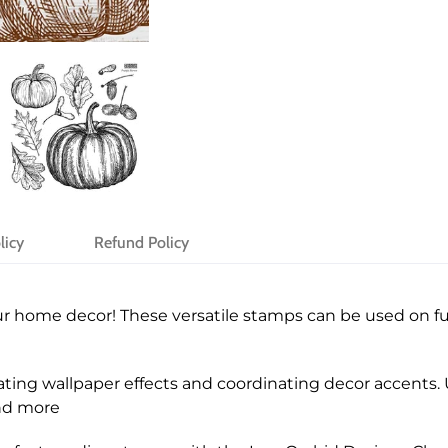
licy
Refund Policy
r home decor! These versatile stamps can be used on fur
ting wallpaper effects and coordinating decor accents. U
and more