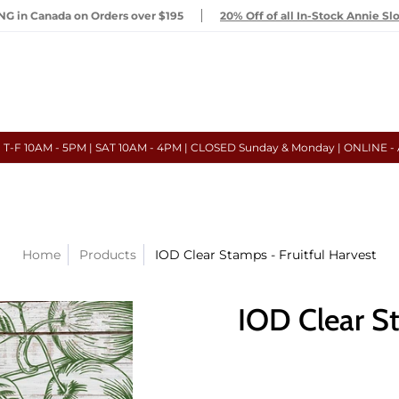
G in Canada on Orders over $195
20% Off of all In-Stock Annie Sl
- T-F 10AM - 5PM | SAT 10AM - 4PM | CLOSED Sunday & Monday | ONLINE -
Home
Products
IOD Clear Stamps - Fruitful Harvest
IOD Clear St