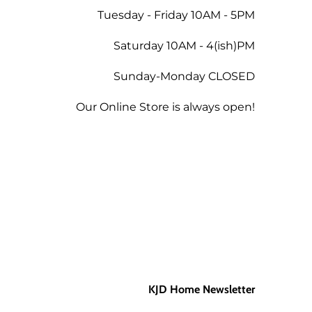
Tuesday - Friday 10AM - 5PM
 the amount less 5% for the
Saturday 10AM - 4(ish)PM
Sunday-Monday CLOSED
tend a future workshop.
Our Online Store is always open!
KJD Home Newsletter