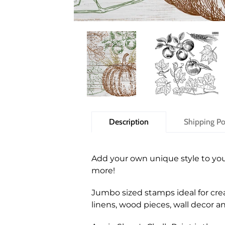
Description
Shipping Po
Add your own unique style to you
more!
Jumbo sized stamps ideal for crea
linens, wood pieces, wall decor 