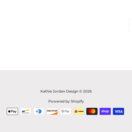
Kathie Jordan Design © 2026
Powered by Shopify