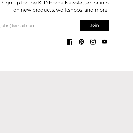
Sign up for the KJD Home Newsletter for info
on new products, workshops, and more!