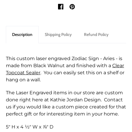
Description
Shipping Policy
Refund Policy
This custom laser engraved Zodiac Sign - Aries - is
made from Black Walnut and finished with a
Clear
Topcoat Sealer
. You can easily set this on a shelf or
hang on a wall.
The Laser Engraved items in our store are custom
done right here at Kathie Jordan Design. Contact
us if you would like a custom piece created for that
perfect gift or for interesting item in your home.
5" H x 4 ½" W x ⅞" D