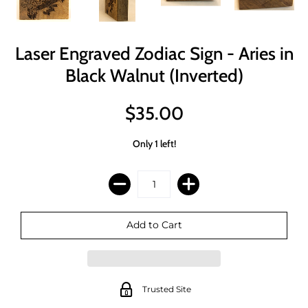
Laser Engraved Zodiac Sign - Aries in
Black Walnut (Inverted)
$35.00
Only 1 left!
Trusted Site