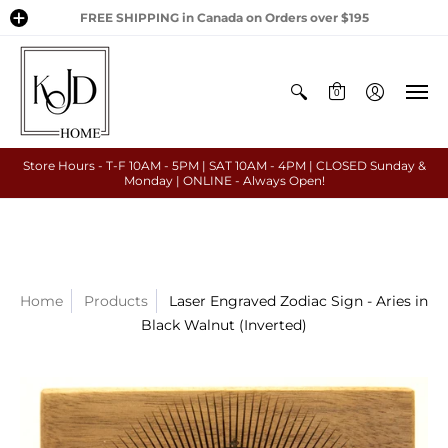
FREE SHIPPING in Canada on Orders over $195
0
Store Hours - T-F 10AM - 5PM | SAT 10AM - 4PM | CLOSED Sunday &
Monday | ONLINE - Always Open!
Home
Products
Laser Engraved Zodiac Sign - Aries in
Black Walnut (Inverted)