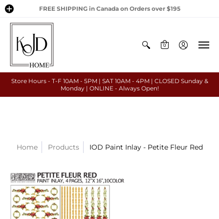
FREE SHIPPING in Canada on Orders over $195
0
Store Hours - T-F 10AM - 5PM | SAT 10AM - 4PM | CLOSED Sunday &
Monday | ONLINE - Always Open!
Home
Products
IOD Paint Inlay - Petite Fleur Red