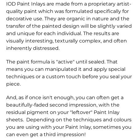
IOD Paint Inlays are made from a proprietary artist-
quality paint which was formulated specifically for
decorative use. They are organic in nature and the
transfer of the painted design will be slightly varied
and unique for each individual. The results are
visually interesting, texturally complex, and often
inherently distressed.
The paint formula is "active" until sealed. That
means you can manipulated it and apply special
techniques or a custom touch before you seal your
piece.
And, as if once isn't enough, you can often get a
beautifully-faded second impression, with the
residual pigment on your "leftover" Paint Inlay
sheets. Depending on the techniques and colours
you are using with your Paint Inlay, sometimes you
can even get a third impression!