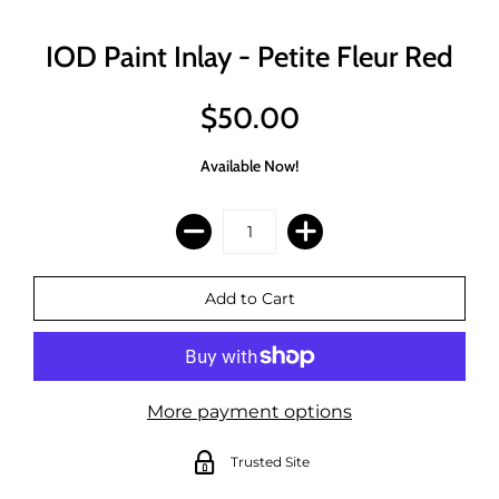
IOD Paint Inlay - Petite Fleur Red
$50.00
Available Now!
More payment options
Trusted Site