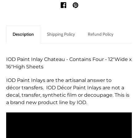
Description
Shipping Policy
Refund Policy
IOD Paint Inlay Chateau - Contains Four - 12"Wide x
16"High Sheets
IOD Paint Inlays are the artisanal answer to
décor transfers. IOD Décor Paint Inlays are not a
decal, transfer, synthetic film or decoupage. This is
a brand new product line by IOD.