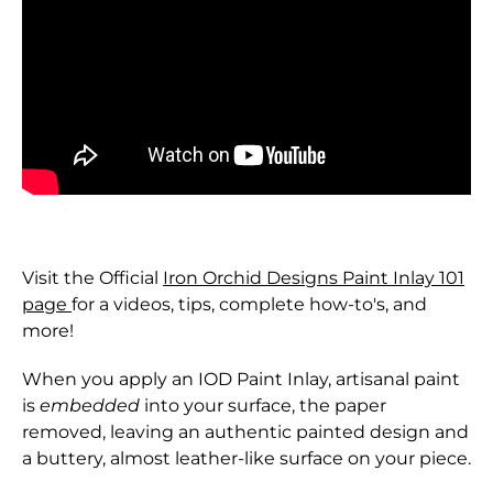
Visit the Official
Iron Orchid Designs Paint Inlay 101
page
for a videos, tips, complete how-to's, and
more!
When you apply an IOD Paint Inlay, artisanal paint
is
embedded
into your surface, the paper
removed, leaving an authentic painted design and
a buttery, almost leather-like surface on your piece.