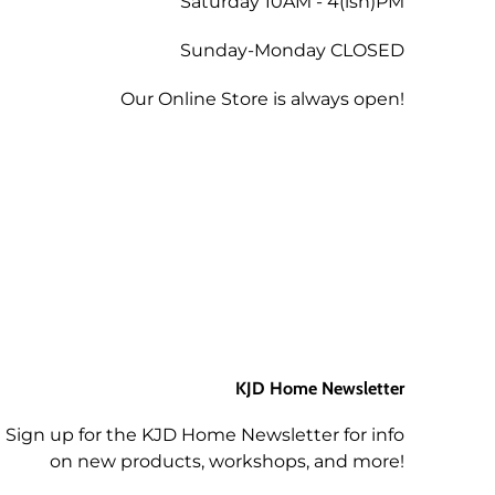
Saturday 10AM - 4(ish)PM
Sunday-Monday CLOSED
tend a future workshop.
Our Online Store is always open!
KJD Home Newsletter
Sign up for the KJD Home Newsletter for info
on new products, workshops, and more!