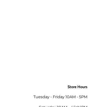
aw up to 3 times and still be ok.
 a package is returned to us for
aw up to 3 times and still be ok.
d packages. If you would like the
ly to the order when returned in
 as the mills/suppliers do not
Store Hours
ing the total of the same order
Tuesday - Friday 10AM - 5PM
 the amount less 5% for the