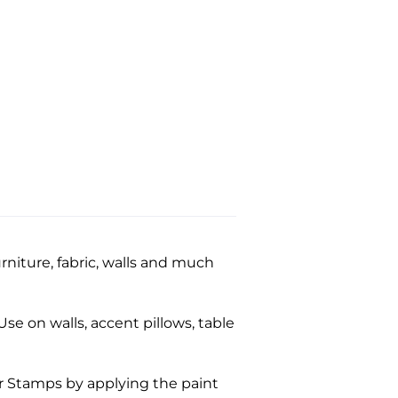
niture, fabric, walls and much
se on walls, accent pillows, table
ar Stamps by applying the paint