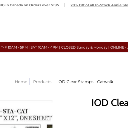
G in Canada on Orders over $195
20% Off of all In-Stock Annie Sl
- T-F 10AM - 5PM | SAT 10AM - 4PM | CLOSED Sunday & Monday | ONLINE -
Home
Products
IOD Clear Stamps - Catwalk
IOD Clea