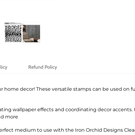
licy
Refund Policy
r home decor! These versatile stamps can be used on fur
ting wallpaper effects and coordinating decor accents. U
and more
 perfect medium to use with the Iron Orchid Designs Cle