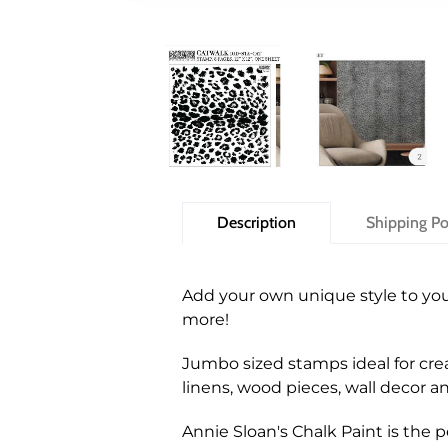
Description
Shipping Po
Add your own unique style to you
more!
Jumbo sized stamps ideal for crea
linens, wood pieces, wall decor 
Annie Sloan's Chalk Paint is the