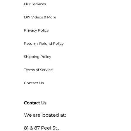
Our Services
transaction cost of the order.
Workshop fees are also non-refu
DIY Videos & More
Privacy Policy
Return / Refund Policy
Shipping Policy
Terms of Service
Contact Us
Contact Us
We are located at:
81 & 87 Peel St.,