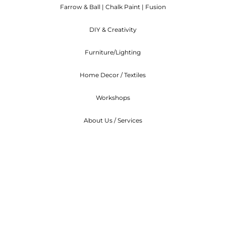
Farrow & Ball | Chalk Paint | Fusion
ndable. We can arrange to re-schedule when you can at
DIY & Creativity
Furniture/Lighting
Home Decor / Textiles
Workshops
About Us / Services