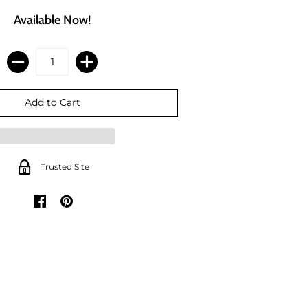
Available Now!
Trusted Site