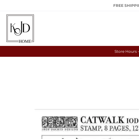
FREE SHIPPIN
Store Hours 