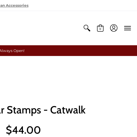
oan Accessories
0
 Always Open!
r Stamps - Catwalk
$44.00