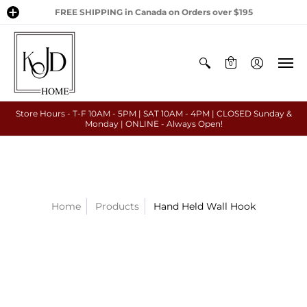
FREE SHIPPING in Canada on Orders over $195
0
Store Hours - T-F 10AM - 5PM | SAT 10AM - 4PM | CLOSED Sunday &
Monday | ONLINE - Always Open!
Home
Products
Hand Held Wall Hook