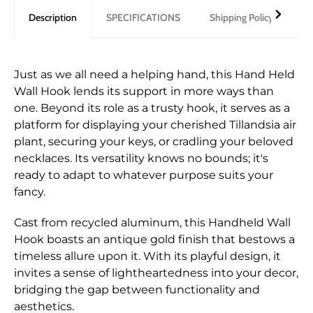
Description
SPECIFICATIONS
Shipping Policy
Re
Just as we all need a helping hand, this Hand Held
Wall Hook lends its support in more ways than
one. Beyond its role as a trusty hook, it serves as a
platform for displaying your cherished Tillandsia air
plant, securing your keys, or cradling your beloved
necklaces. Its versatility knows no bounds; it's
ready to adapt to whatever purpose suits your
fancy.
Cast from recycled aluminum, this Handheld Wall
Hook boasts an antique gold finish that bestows a
timeless allure upon it. With its playful design, it
invites a sense of lightheartedness into your decor,
bridging the gap between functionality and
aesthetics.