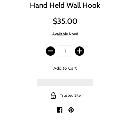
Hand Held Wall Hook
$35.00
Available Now!
Trusted Site