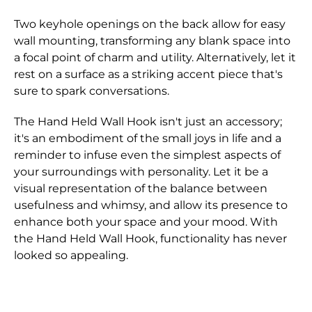
Two keyhole openings on the back allow for easy
wall mounting, transforming any blank space into
a focal point of charm and utility. Alternatively, let it
rest on a surface as a striking accent piece that's
sure to spark conversations.
The Hand Held Wall Hook isn't just an accessory;
it's an embodiment of the small joys in life and a
reminder to infuse even the simplest aspects of
your surroundings with personality. Let it be a
visual representation of the balance between
usefulness and whimsy, and allow its presence to
enhance both your space and your mood. With
the Hand Held Wall Hook, functionality has never
looked so appealing.
Dimensions
Shipping for orders are shipped through either
We only accept returns that are returned within
: 7.5" x 3" x 2.25"
Finish
Canada Post or one of the major Couriers in
28 days of the original purchase.
: Antique Gold