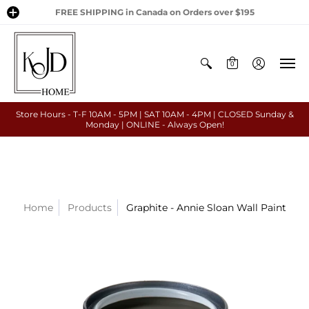
FREE SHIPPING in Canada on Orders over $195
0
Store Hours - T-F 10AM - 5PM | SAT 10AM - 4PM | CLOSED Sunday &
Monday | ONLINE - Always Open!
Home
Products
Graphite - Annie Sloan Wall Paint