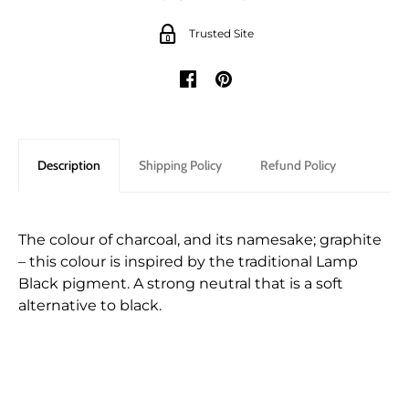
Trusted Site
Description
Shipping Policy
Refund Policy
The colour of charcoal, and its namesake; graphite
– this colour is inspired by the traditional Lamp
Black pigment. A strong neutral that is a soft
alternative to black.
Shipping for orders are shipped through either
We only accept returns that are returned within
Canada Post or one of the major Couriers in
28 days of the original purchase.
Canada. Parcels are insured against loss or physical
In order to preserve the integrity of our paint