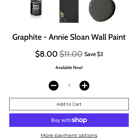
Graphite - Annie Sloan Wall Paint
$8.00
$11.00
Save
$3
Available Now!
More payment options