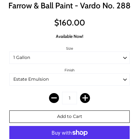
Farrow & Ball Paint - Vardo No. 288
$160.00
Available Now!
Size
Finish