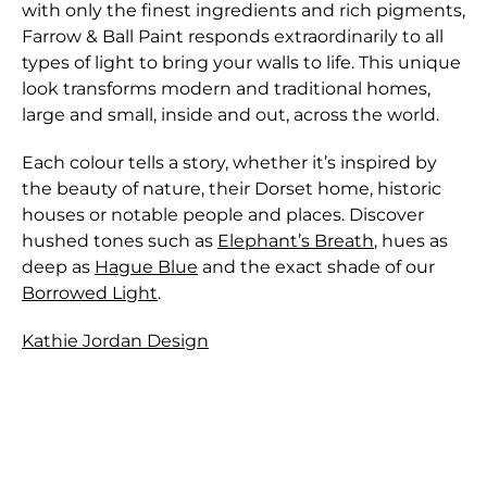
with only the finest ingredients and rich pigments,
Farrow & Ball Paint responds extraordinarily to all
types of light to bring your walls to life. This unique
look transforms modern and traditional homes,
large and small, inside and out, across the world.
Each colour tells a story, whether it’s inspired by
the beauty of nature, their Dorset home, historic
houses or notable people and places. Discover
hushed tones such as
Elephant’s Breath
, hues as
deep as
Hague Blue
and the exact shade of our
Borrowed Light
.
Kathie Jordan Design
Shipping for orders are shipped through either
We only accept returns that are returned within
Canada Post or one of the major Couriers in
28 days of the original purchase.
Canada. Parcels are insured against loss or physical
In order to preserve the integrity of our paint
damage from outside forces - except for Paint that