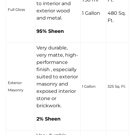
to interior and
Full Gloss
exterior wood
1 Gallon
480 Sq.
and metal.
Ft.
95% Sheen
Very durable,
very matte, high-
performance
finish , especially
suited to exterior
Exterior
masonry and
1 Gallon
325 Sq. Ft.
Masonry
exposed interior
stone or
brickwork.
2% Sheen