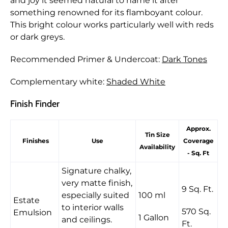
and joy it seemed natural to name it after
something renowned for its flamboyant colour.
This bright colour works particularly well with reds
or dark greys.
Recommended Primer & Undercoat:
Dark Tones
Complementary white:
Shaded White
Finish Finder
Approx.
Tin Size
Finishes
Use
Coverage
Availability
- Sq. Ft
Signature chalky,
very matte finish,
9 Sq. Ft.
especially suited
100 ml
Estate
to interior walls
570 Sq.
Emulsion
1 Gallon
and ceilings.
Ft.