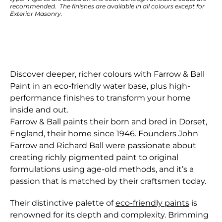
recommended. The finishes are available in all colours except for
Exterior Masonry.
Discover deeper, richer colours with Farrow & Ball
Paint in an eco-friendly water base, plus high-
performance finishes to transform your home
inside and out.
Farrow & Ball paints their born and bred in Dorset,
England, their home since 1946. Founders John
Farrow and Richard Ball were passionate about
creating richly pigmented paint to original
formulations using age-old methods, and it’s a
passion that is matched by their craftsmen today.
Their distinctive palette of
eco-friendly paints
is
renowned for its depth and complexity. Brimming