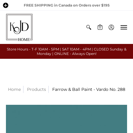
FREE SHIPPING in Canada on Orders over $195
0
Store Hours - T-F 10AM - 5PM | SAT 10AM - 4PM | CLOSED Sunday &
Monday | ONLINE - Always Open!
Home
Products
Farrow & Ball Paint - Vardo No. 288