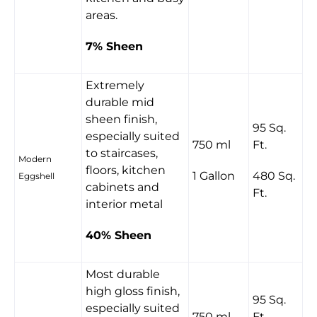
areas.
7% Sheen
Extremely
durable mid
sheen finish,
95 Sq.
especially suited
750 ml
Ft.
to staircases,
Modern
floors, kitchen
1 Gallon
480 Sq.
Eggshell
cabinets and
Ft.
interior metal
40% Sheen
Most durable
high gloss finish,
95 Sq.
especially suited
750 ml
Ft.