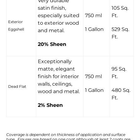
Very durable
satin finish,
105 Sq.
especially suited
750 ml
Ft.
Exterior
to exterior wood
1 Gallon
529 Sq.
Eggshell
and metal.
Ft.
20% Sheen
Exceptionally
matte, elegant
95 Sq.
finish for interior
750 ml
Ft.
walls, ceilings,
Dead Flat
1 Gallon
480 Sq.
wood and metal.
Ft.
2% Sheen
Coverage is dependent on thickness of application and surface
type. Figures are based on one coat although at least 2 coats are