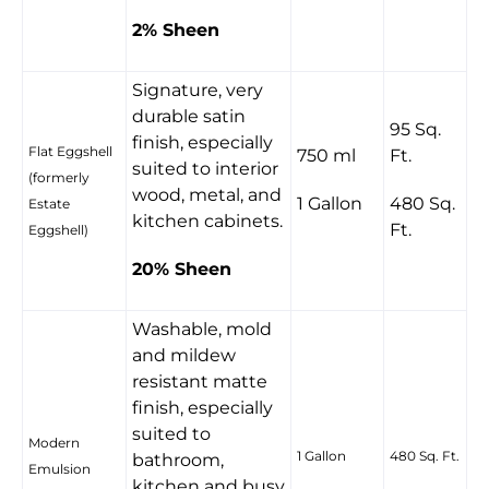
2% Sheen
Signature, very
durable satin
95 Sq.
finish, especially
Flat Eggshell
750 ml
Ft.
suited to interior
(formerly
wood, metal, and
1 Gallon
480 Sq.
Estate
kitchen cabinets.
Ft.
Eggshell)
20% Sheen
Washable, mold
and mildew
resistant matte
finish, especially
suited to
Modern
1 Gallon
480 Sq. Ft.
bathroom,
Emulsion
kitchen and busy