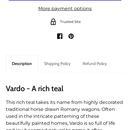
More payment options
Trusted Site
Description
Shipping Policy
Refund Policy
Vardo - A rich teal
This rich teal takes its name from highly decorated
traditional horse drawn Romany wagons. Often
used in the intricate patterning of these
beautifully painted homes, Vardo is so full of life