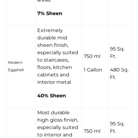
7% Sheen
Extremely
durable mid
sheen finish,
95 Sq.
especially suited
750 ml
Ft.
to staircases,
Modern
floors, kitchen
1 Gallon
480 Sq.
Eggshell
cabinets and
Ft.
interior metal
40% Sheen
Most durable
high gloss finish,
95 Sq.
especially suited
750 ml
Ft.
to interior and