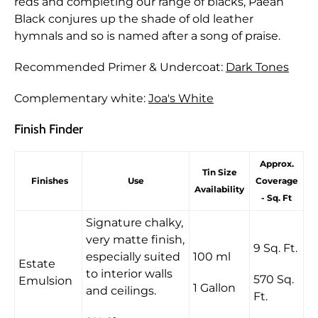
reds and completing our range of blacks, Paean
Black conjures up the shade of old leather
hymnals and so is named after a song of praise.
Recommended Primer & Undercoat:
Dark Tones
Complementary white:
Joa's White
Finish Finder
Approx.
Tin Size
Finishes
Use
Coverage
Availability
- Sq. Ft
Signature chalky,
very matte finish,
9 Sq. Ft.
especially suited
100 ml
Estate
to interior walls
570 Sq.
Emulsion
1 Gallon
and ceilings.
Ft.