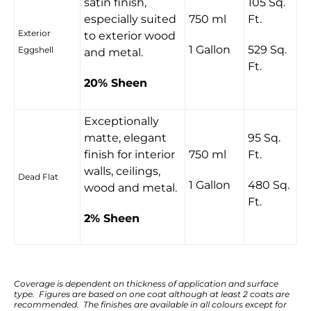
satin finish,
105 Sq.
especially suited
750 ml
Ft.
Exterior
to exterior wood
1 Gallon
529 Sq.
Eggshell
and metal.
Ft.
20% Sheen
Exceptionally
matte, elegant
95 Sq.
finish for interior
750 ml
Ft.
walls, ceilings,
Dead Flat
1 Gallon
480 Sq.
wood and metal.
Ft.
2% Sheen
Coverage is dependent on thickness of application and surface
type. Figures are based on one coat although at least 2 coats are
recommended. The finishes are available in all colours except for