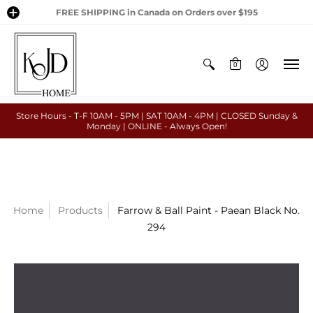
FREE SHIPPING in Canada on Orders over $195
0
Store Hours - T-F 10AM - 5PM | SAT 10AM - 4PM | CLOSED Sunday &
Monday | ONLINE - Always Open!
Home
Products
Farrow & Ball Paint - Paean Black No.
294