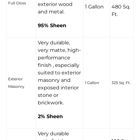
Full Gloss
exterior wood
1 Gallon
480 Sq.
and metal.
Ft.
95% Sheen
Very durable,
very matte, high-
performance
finish , especially
suited to exterior
Exterior
masonry and
1 Gallon
325 Sq. Ft.
Masonry
exposed interior
stone or
brickwork.
2% Sheen
Very durable