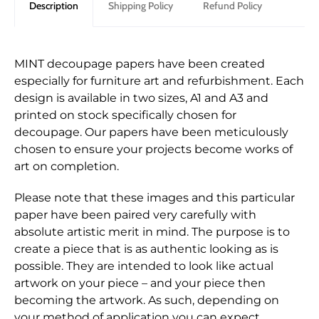
Description
Shipping Policy
Refund Policy
MINT decoupage papers have been created
especially for furniture art and refurbishment. Each
design is available in two sizes, A1 and A3 and
printed on stock specifically chosen for
decoupage. Our papers have been meticulously
chosen to ensure your projects become works of
art on completion.
Please note that these images and this particular
paper have been paired very carefully with
absolute artistic merit in mind. The purpose is to
create a piece that is as authentic looking as is
possible. They are intended to look like actual
artwork on your piece – and your piece then
becoming the artwork. As such, depending on
your method of application you can expect