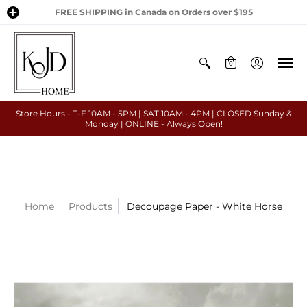
FREE SHIPPING in Canada on Orders over $195
0
Store Hours - T-F 10AM - 5PM | SAT 10AM - 4PM | CLOSED Sunday &
Monday | ONLINE - Always Open!
Home
Products
Decoupage Paper - White Horse