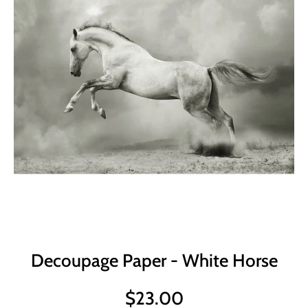
Decoupage Paper - White Horse
$23.00