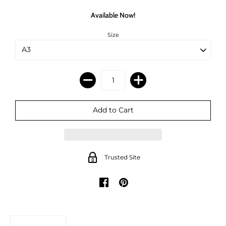
Available Now!
Size
Trusted Site