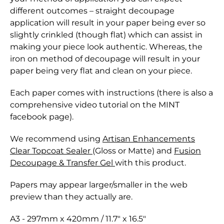
different outcomes – straight decoupage
application will result in your paper being ever so
slightly crinkled (though flat) which can assist in
making your piece look authentic. Whereas, the
iron on method of decoupage will result in your
paper being very flat and clean on your piece.
Each paper comes with instructions (there is also a
comprehensive video tutorial on the MINT
facebook page).
We recommend using
Artisan Enhancements
Clear Topcoat Sealer
(Gloss or Matte) and
Fusion
Decoupage & Transfer Gel
with this product.
Papers may appear larger/smaller in the web
preview than they actually are.
A3 - 297mm x 420mm / 11.7" x 16.5"