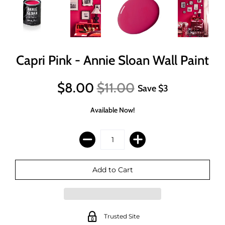
Capri Pink - Annie Sloan Wall Paint
$8.00
$11.00
Save
$3
Available Now!
Trusted Site