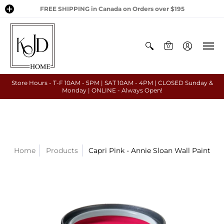
FREE SHIPPING in Canada on Orders over $195
0
Store Hours - T-F 10AM - 5PM | SAT 10AM - 4PM | CLOSED Sunday &
Monday | ONLINE - Always Open!
Home
Products
Capri Pink - Annie Sloan Wall Paint