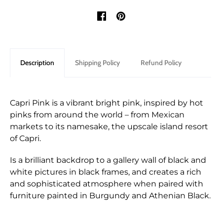
Description
Shipping Policy
Refund Policy
Capri Pink is a vibrant bright pink, inspired by hot
pinks from around the world – from Mexican
markets to its namesake, the upscale island resort
of Capri.
Is a brilliant backdrop to a gallery wall of black and
white pictures in black frames, and creates a rich
and sophisticated atmosphere when paired with
furniture painted in Burgundy and Athenian Black.
Shipping for orders are shipped through either
We only accept returns that are returned within