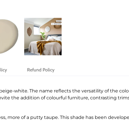
licy
Refund Policy
beige-white. The name reflects the versatility of the col
ite the addition of colourful furniture, contrasting trims,
ess, more of a putty taupe. This shade has been develop