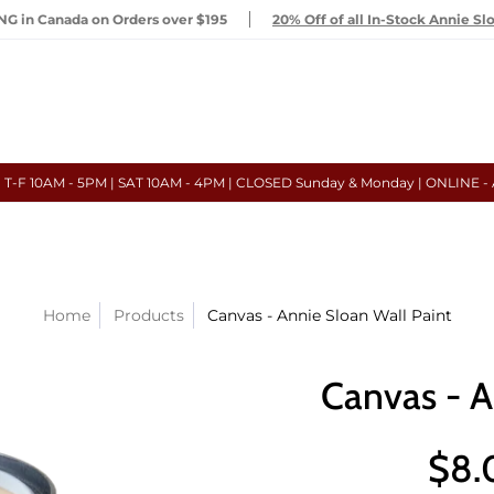
G in Canada on Orders over $195
20% Off of all In-Stock Annie Sl
- T-F 10AM - 5PM | SAT 10AM - 4PM | CLOSED Sunday & Monday | ONLINE -
Home
Products
Canvas - Annie Sloan Wall Paint
Canvas - A
$8