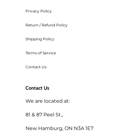
Privacy Policy
Return / Refund Policy
Shipping Policy
Terms of Service
Contact Us
Contact Us
We are located at:
81 & 87 Peel St.,
New Hamburg, ON N3A 1E7