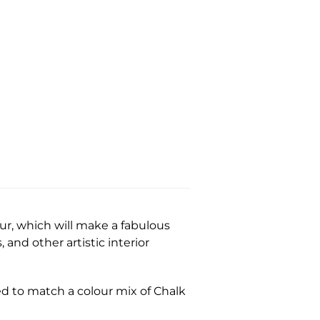
our, which will make a fabulous
 and other artistic interior
ed to match a colour mix of Chalk