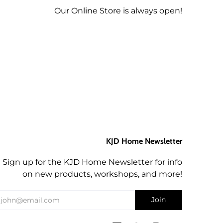
Our Online Store is always open!
KJD Home Newsletter
Sign up for the KJD Home Newsletter for info
on new products, workshops, and more!