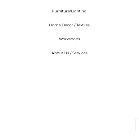
Furniture/Lighting
Home Decor / Textiles
Workshops
About Us / Services