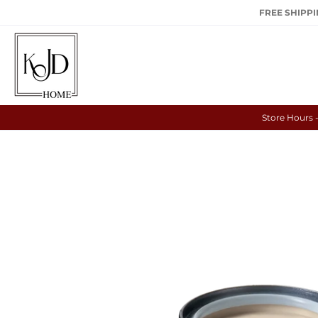
FREE SHIPPIN
Store Hours 