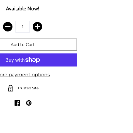
Available Now!
ore payment options
Trusted Site