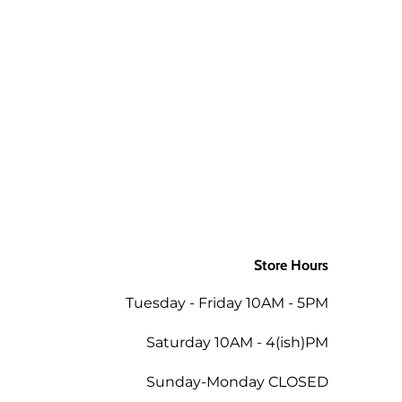
 a package is returned to us for
aw up to 3 times and still be ok.
d packages. If you would like the
ly to the order when returned in
 as the mills/suppliers do not
Store Hours
ing the total of the same order
Tuesday - Friday 10AM - 5PM
 the amount less 5% for the
Saturday 10AM - 4(ish)PM
Sunday-Monday CLOSED
tend a future workshop.