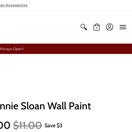
oan Accessories
0
 Always Open!
nnie Sloan Wall Paint
.00
$11.00
Save
$3