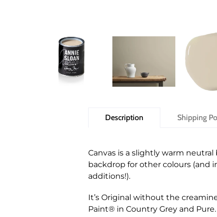
Description
Shipping Po
Canvas is a slightly warm neutral 
backdrop for other colours (and inv
additions!).
It’s Original without the creamin
Paint® in Country Grey and Pure.