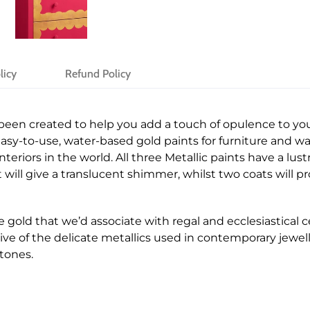
licy
Refund Policy
 been created to help you add a touch of opulence to yo
easy-to-use, water-based gold paints for furniture and wal
teriors in the world. All three Metallic paints have a lust
 will give a translucent shimmer, whilst two coats will 
e gold that we’d associate with regal and ecclesiastical 
ive of the delicate metallics used in contemporary jewell
tones.