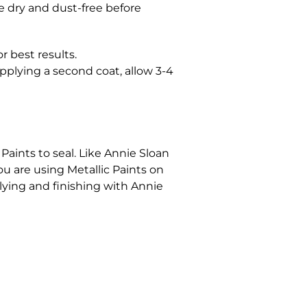
be dry and dust-free before
r best results.
pplying a second coat, allow 3-4
Paints to seal. Like Annie Sloan
you are using Metallic Paints on
lying and finishing with Annie