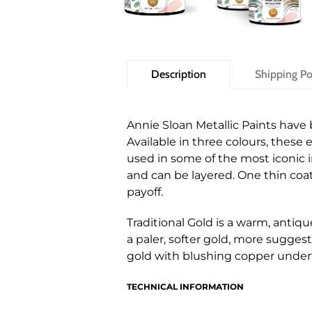
Description
Shipping Po
Annie Sloan Metallic Paints have
Available in three colours, these 
used in some of the most iconic in
and can be layered. One thin coat
payoff.
Traditional Gold is a warm, antiqu
a paler, softer gold, more suggest
gold with blushing copper under
TECHNICAL INFORMATION