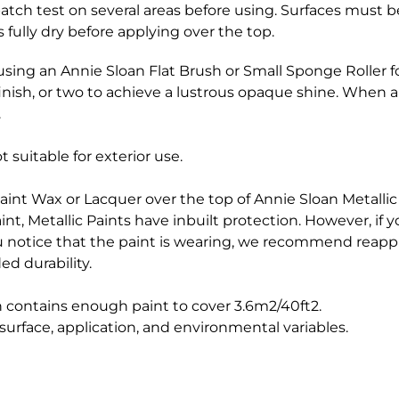
 patch test on several areas before using. Surfaces must 
 fully dry before applying over the top.
using an Annie Sloan Flat Brush or Small Sponge Roller fo
finish, or two to achieve a lustrous opaque shine. When a
.
 suitable for exterior use.
aint Wax or Lacquer over the top of Annie Sloan Metallic 
int, Metallic Paints have inbuilt protection. However, if 
you notice that the paint is wearing, we recommend reapp
ed durability.
n contains enough paint to cover 3.6m2/40ft2.
urface, application, and environmental variables.