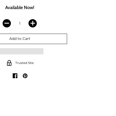
Available Now!
Trusted Site