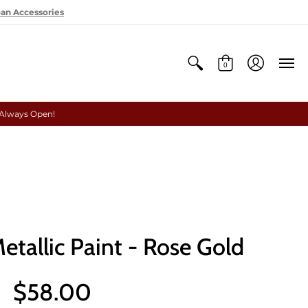
oan Accessories
0
 Always Open!
etallic Paint - Rose Gold
$58.00