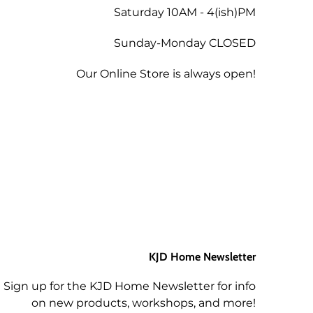
 the amount less 5% for the
Saturday 10AM - 4(ish)PM
Sunday-Monday CLOSED
tend a future workshop.
Our Online Store is always open!
KJD Home Newsletter
Sign up for the KJD Home Newsletter for info
on new products, workshops, and more!