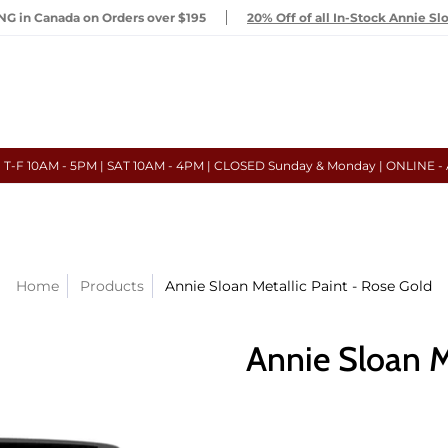
G in Canada on Orders over $195
20% Off of all In-Stock Annie Sl
- T-F 10AM - 5PM | SAT 10AM - 4PM | CLOSED Sunday & Monday | ONLINE -
Home
Products
Annie Sloan Metallic Paint - Rose Gold
Annie Sloan M