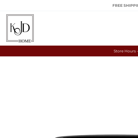
FREE SHIPPIN
Store Hours 