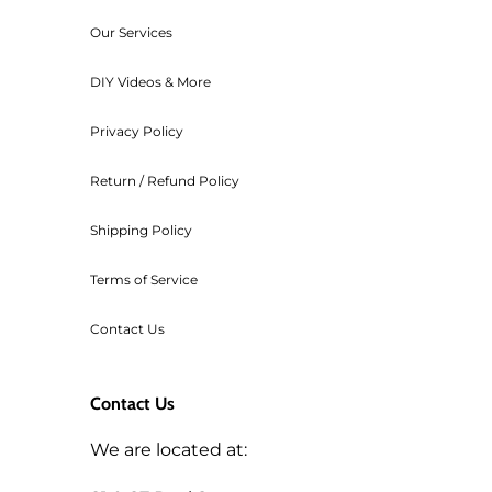
For any orders that need to be ca
Our Services
transaction cost of the order.
Workshop fees are also non-refu
DIY Videos & More
Privacy Policy
Return / Refund Policy
Shipping Policy
Terms of Service
Contact Us
Contact Us
We are located at: