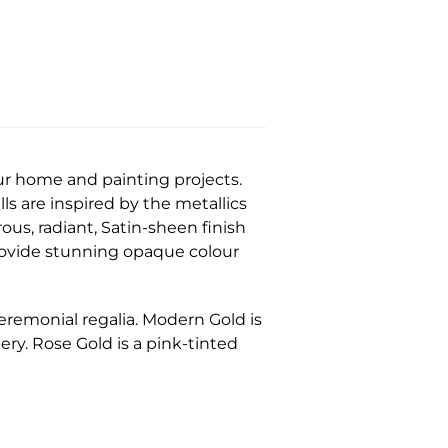
ur home and painting projects.
ls are inspired by the metallics
rous, radiant, Satin-sheen finish
provide stunning opaque colour
ceremonial regalia. Modern Gold is
ery. Rose Gold is a pink-tinted