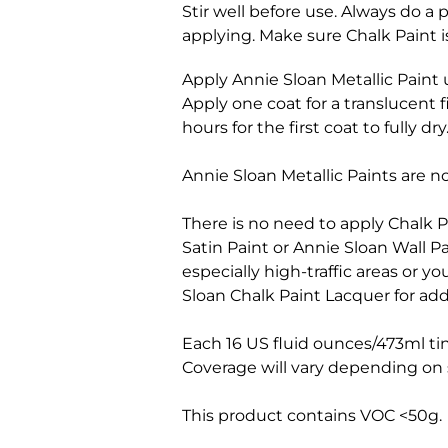
Stir well before use. Always do a
applying. Make sure Chalk Paint is
Apply Annie Sloan Metallic Paint 
Apply one coat for a translucent 
hours for the first coat to fully dry
Annie Sloan Metallic Paints are not
There is no need to apply Chalk P
Satin Paint or Annie Sloan Wall Pa
especially high-traffic areas or 
Sloan Chalk Paint Lacquer for add
Each 16 US fluid ounces/473ml ti
Coverage will vary depending on s
This product contains VOC <50g.