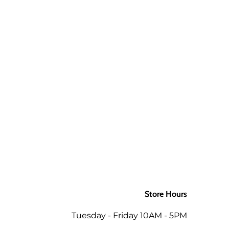
aw up to 3 times and still be ok.
 a package is returned to us for
aw up to 3 times and still be ok.
d packages. If you would like the
ly to the order when returned in
 as the mills/suppliers do not
Store Hours
ing the total of the same order
Tuesday - Friday 10AM - 5PM