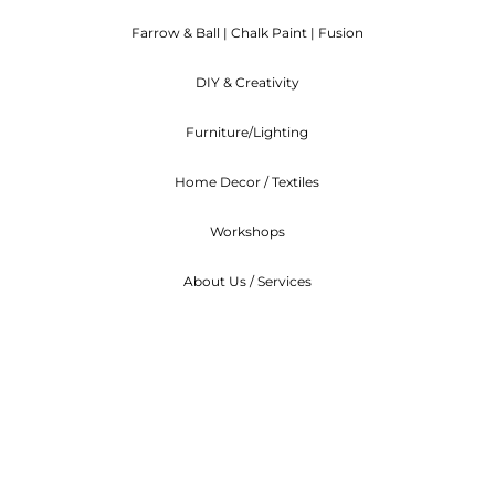
ncelled before they are shipped out, we will refund you
Farrow & Ball | Chalk Paint | Fusion
ndable. We can arrange to re-schedule when you can at
DIY & Creativity
Furniture/Lighting
Home Decor / Textiles
Workshops
About Us / Services