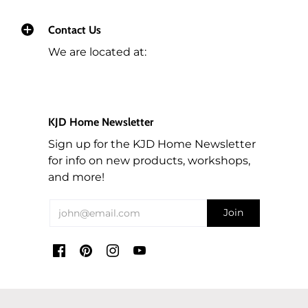
Contact Us
We are located at:
KJD Home Newsletter
Sign up for the KJD Home Newsletter
for info on new products, workshops,
and more!