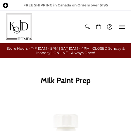
FREE SHIPPING in Canada on Orders over $195
0
Store Hours - T-F 10AM - 5PM | SAT 10AM - 4PM | CLOSED Sunday &
Monday | ONLINE - Always Open!
Milk Paint Prep