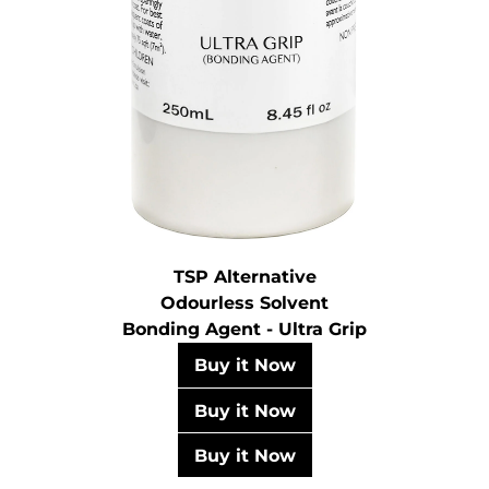
TSP Alternative
Odourless Solvent
Bonding Agent - Ultra Grip
Buy it Now
Buy it Now
Buy it Now