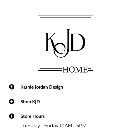
Kathie Jordan Design
Shop KJD
Store Hours
Tuesday - Friday 10AM - 5PM