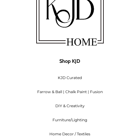
Shop KJD
KJD Curated
Farrow & Ball | Chalk Paint | Fusion
DIY & Creativity
Furniture/Lighting
Home Decor / Textiles