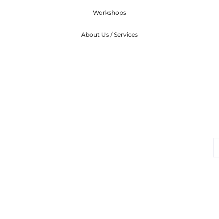
Workshops
About Us / Services