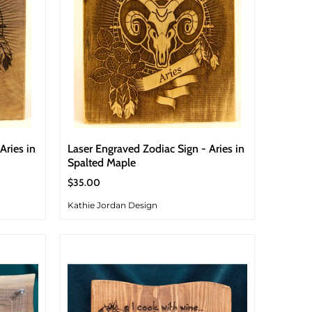
Aries in
Laser Engraved Zodiac Sign - Aries in
Spalted Maple
$35.00
Kathie Jordan Design