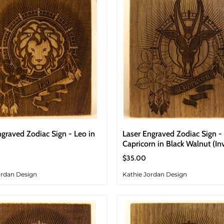
ngraved Zodiac Sign - Leo in
Laser Engraved Zodiac Sign -
Capricorn in Black Walnut (In
$35.00
ordan Design
Kathie Jordan Design