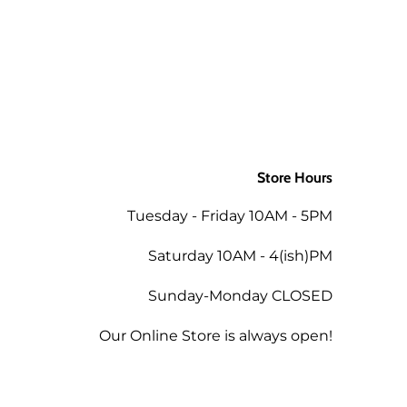
Store Hours
Tuesday - Friday 10AM - 5PM
Saturday 10AM - 4(ish)PM
Sunday-Monday CLOSED
Our Online Store is always open!