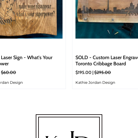
Laser Sign - What's Your
SOLD - Custom Laser Engrav
ower
Toronto Cribbage Board
|
$60.00
$195.00 |
$295.00
ordan Design
Kathie Jordan Design