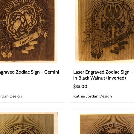
ngraved Zodiac Sign - Gemini
Laser Engraved Zodiac Sign -
in Black Walnut (Inverted)
$35.00
ordan Design
Kathie Jordan Design