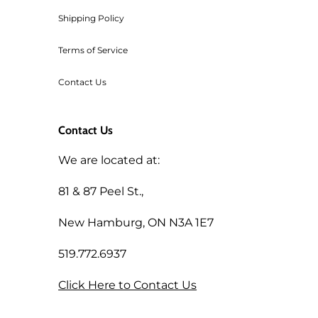
Shipping Policy
Terms of Service
Contact Us
Contact Us
We are located at:
81 & 87 Peel St.,
New Hamburg, ON N3A 1E7
519.772.6937
Click Here to Contact Us