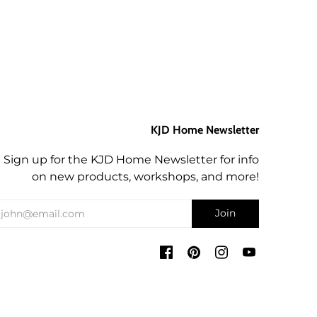
KJD Home Newsletter
Sign up for the KJD Home Newsletter for info
on new products, workshops, and more!