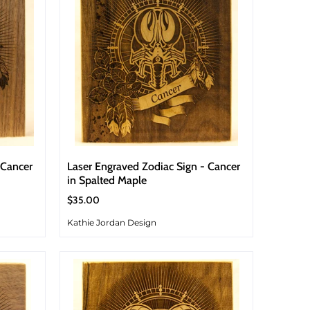
 Cancer
Laser Engraved Zodiac Sign - Cancer
in Spalted Maple
$35.00
Kathie Jordan Design