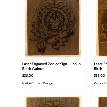
Laser Engraved Zodiac Sign - Leo in
Laser E
Black Walnut
Birch
$35.00
$35.00
Kathie Jordan Design
Kathie J