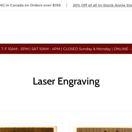
G in Canada on Orders over $195
20% Off of all In-Stock Annie Sl
- T-F 10AM - 5PM | SAT 10AM - 4PM | CLOSED Sunday & Monday | ONLINE -
Laser Engraving