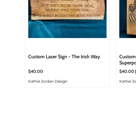
Custom Laser Sign - The Irish Way
Custom 
Superp
$40.00
$40.00 
Kathie Jordan Design
Kathie J