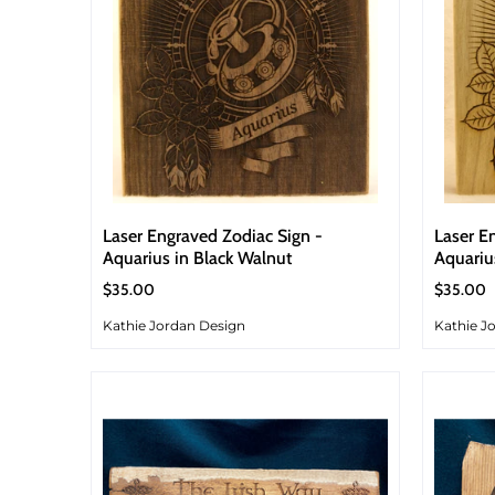
Laser Engraved Zodiac Sign -
Laser E
Aquarius in Black Walnut
Aquariu
$35.00
$35.00
Kathie Jordan Design
Kathie J