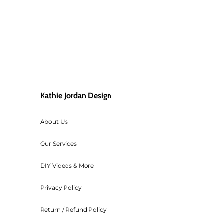
Kathie Jordan Design
About Us
Our Services
DIY Videos & More
Privacy Policy
Return / Refund Policy