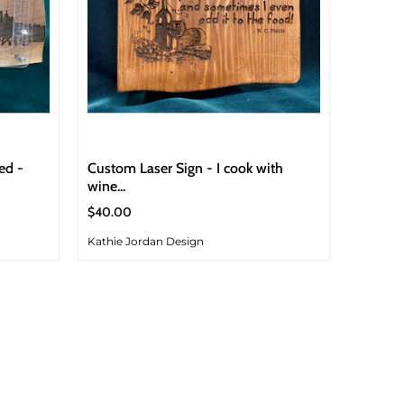
ed -
Custom Laser Sign - I cook with
wine...
$40.00
Kathie Jordan Design