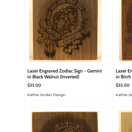
Laser Engraved Zodiac Sign - Gemini
Laser E
in Black Walnut (Inverted)
in Birch
$35.00
$35.00
Kathie Jordan Design
Kathie J