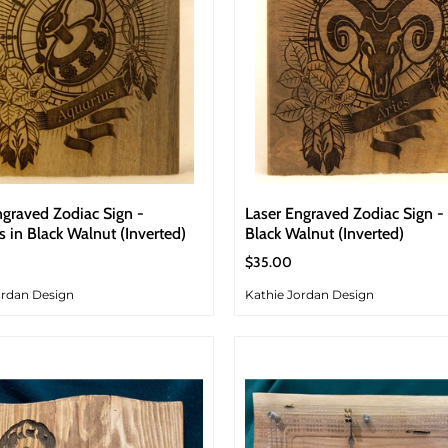
ngraved Zodiac Sign -
Laser Engraved Zodiac Sign - 
s in Black Walnut (Inverted)
Black Walnut (Inverted)
$35.00
ordan Design
Kathie Jordan Design