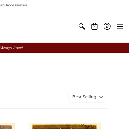
oan Accessories
0
 Always Open!