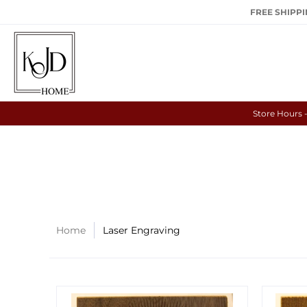
FREE SHIPPIN
Store Hours 
Home
Laser Engraving