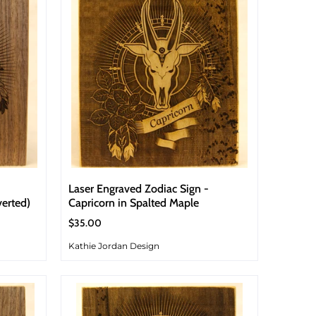
Laser Engraved Zodiac Sign -
verted)
Capricorn in Spalted Maple
$35.00
Kathie Jordan Design