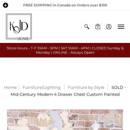
FREE SHIPPING in Canada on Orders over $195
0
Store Hours - T-F 10AM - 5PM | SAT 10AM - 4PM | CLOSED Sunday &
Monday | ONLINE - Always Open!
Home
Furniture/Lighting
Furniture by Style
SOLD -
Mid-Century Modern 4 Drawer Chest Custom Painted