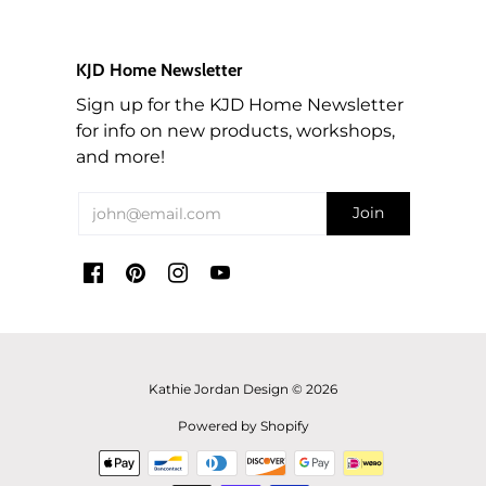
order shipped back, then the customer will pay for
If your paint is frozen, let it thaw on its own at
the re-shipping costs.
room temperature.
KJD Home Newsletter
For returned orders (items you no longer wish to
Sign up for the KJD Home Newsletter
keep), a 10% restocking fee will also apply to the
for info on new products, workshops,
order when returned in original condition which
and more!
will be deducted from your refund.
ALL TEXTILES SALES ARE FINAL! For custom
orders of fabric, we are unable to take returns as
the mills/suppliers do not accept returns of cut
fabric.
If your order qualified for free shipping and the
total of the products you are returning bring the
total of the same order below $195 (before tax),
Kathie Jordan Design © 2026
then we will deduct the Shipping rate from the
Powered by Shopify
refund.