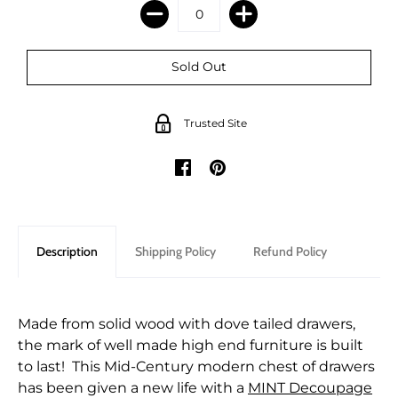
Trusted Site
Description
Shipping Policy
Refund Policy
Made from solid wood with dove tailed drawers,
the mark of well made high end furniture is built
to last! This Mid-Century modern chest of drawers
has been given a new life with a
MINT Decoupage