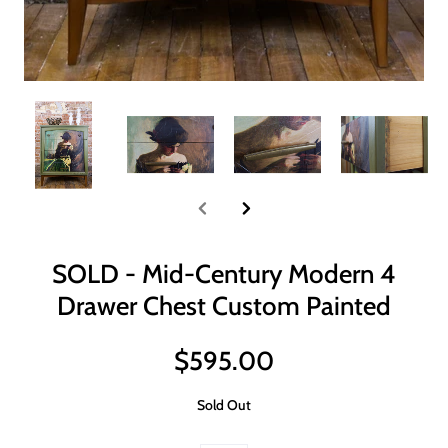
SOLD - Mid-Century Modern 4
Drawer Chest Custom Painted
$595.00
Sold Out