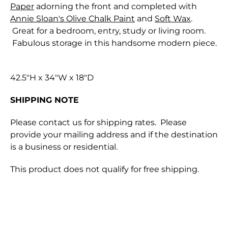
Paper
adorning the front and completed with
Annie Sloan's Olive Chalk Paint
and
Soft Wax
.
Great for a bedroom, entry, study or living room.
Fabulous storage in this handsome modern piece.
42.5"H x 34"W x 18"D
SHIPPING NOTE
Please contact us for shipping rates. Please
provide your mailing address and if the destination
is a business or residential.
This product does not qualify for free shipping.
Shipping for orders are shipped through either
We only accept returns that are returned within
Canada Post or one of the major Couriers in
28 days of the original purchase.
Canada. Parcels are insured against loss or physical
In order to preserve the integrity of our paint