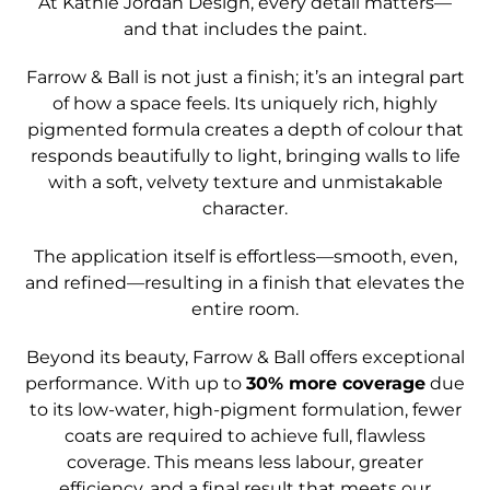
At Kathie Jordan Design, every detail matters—
and that includes the paint.
Farrow & Ball is not just a finish; it’s an integral part
of how a space feels. Its uniquely rich, highly
pigmented formula creates a depth of colour that
responds beautifully to light, bringing walls to life
with a soft, velvety texture and unmistakable
character.
The application itself is effortless—smooth, even,
and refined—resulting in a finish that elevates the
entire room.
Beyond its beauty, Farrow & Ball offers exceptional
performance. With up to
30% more coverage
due
to its low-water, high-pigment formulation, fewer
coats are required to achieve full, flawless
coverage. This means less labour, greater
efficiency, and a final result that meets our