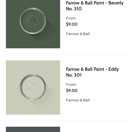
Farrow & Ball Paint - Beverly
No. 310
From
$9.00
Farrow & Ball
Farrow & Ball Paint - Eddy
No. 301
From
$9.00
Farrow & Ball