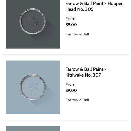
Farrow & Ball Paint - Hopper
Head No. 305
From
$9.00
Farrow & Ball
Farrow & Ball Paint -
Kittiwake No. 307
From
$9.00
Farrow & Ball