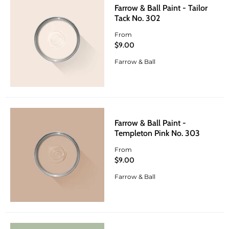
Farrow & Ball Paint - Tailor
Tack No. 302
From
$9.00
Farrow & Ball
Farrow & Ball Paint -
Templeton Pink No. 303
From
$9.00
Farrow & Ball