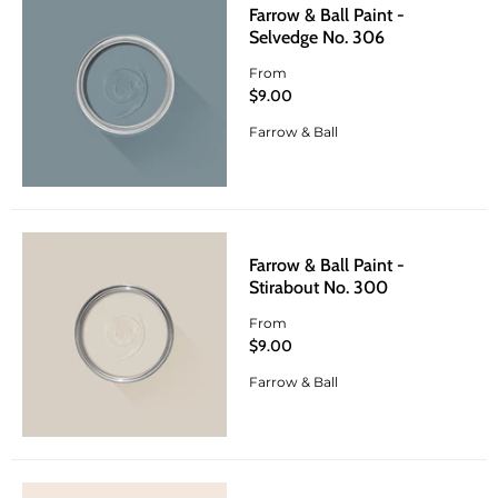
Farrow & Ball Paint -
Selvedge No. 306
From
$9.00
Farrow & Ball
Farrow & Ball Paint -
Stirabout No. 300
From
$9.00
Farrow & Ball