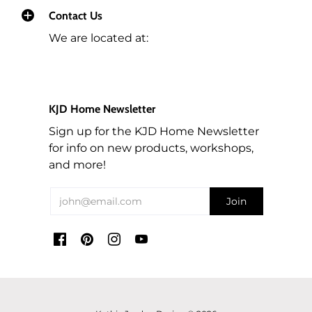
Contact Us
We are located at:
KJD Home Newsletter
Sign up for the KJD Home Newsletter
for info on new products, workshops,
and more!