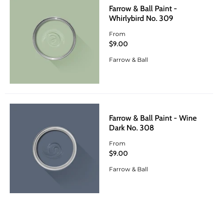
Farrow & Ball Paint -
Whirlybird No. 309
From
$9.00
Farrow & Ball
Farrow & Ball Paint - Wine
Dark No. 308
From
$9.00
Farrow & Ball