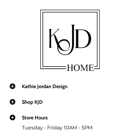
Kathie Jordan Design
Shop KJD
Store Hours
Tuesday - Friday 10AM - 5PM