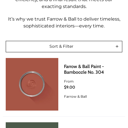
exacting standards.
It’s why we trust Farrow & Ball to deliver timeless,
sophisticated interiors—every time.
Sort & Filter
Farrow & Ball Paint -
Bamboozle No. 304
From
$9.00
Farrow & Ball