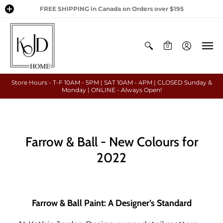
FREE SHIPPING in Canada on Orders over $195
0
Store Hours - T-F 10AM - 5PM | SAT 10AM - 4PM | CLOSED Sunday &
Monday | ONLINE - Always Open!
Farrow & Ball - New Colours for
2022
Farrow & Ball Paint: A Designer’s Standard