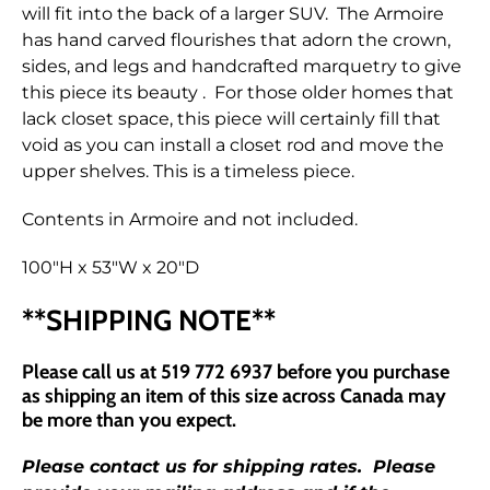
will fit into the back of a larger SUV. The Armoire
has hand carved flourishes that adorn the crown,
sides, and legs and handcrafted marquetry to give
this piece its beauty . For those older homes that
lack closet space, this piece will certainly fill that
void as you can install a closet rod and move the
upper shelves. This is a timeless piece.
Contents in Armoire and not included.
100"H x 53"W x 20"D
**SHIPPING NOTE**
Please call us at 519 772 6937 before you purchase
as shipping an item of this size across Canada may
be more than you
expect.
Please contact us for shipping rates. Please