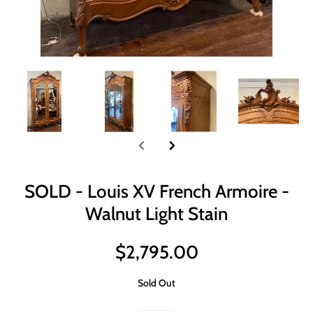
SOLD - Louis XV French Armoire -
Walnut Light Stain
$2,795.00
Sold Out