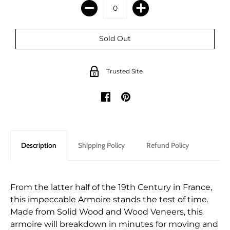
Trusted Site
Description
Shipping Policy
Refund Policy
From the latter half of the 19th Century in France,
this impeccable Armoire stands the test of time.
Made from Solid Wood and Wood Veneers, this
armoire will breakdown in minutes for moving and