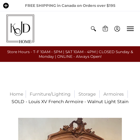
FREE SHIPPING in Canada on Orders over $195
0
Store Hours - T-F 10AM - 5PM | SAT 10AM - 4PM | CLOSED Sunday &
Monday | ONLINE - Always Open!
Home
Furniture/Lighting
Storage
Armoires
SOLD - Louis XV French Armoire - Walnut Light Stain