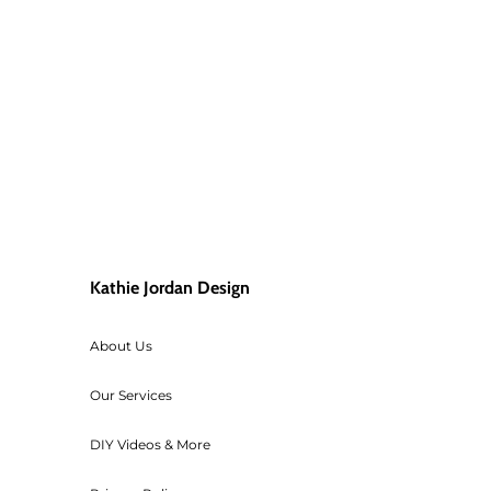
order shipped back, then the cust
If your paint is frozen, let it 
For returned orders (items you no
original condition which will be 
ALL TEXTILES SALES ARE FINAL! For
accept returns of cut fabric.
If your order qualified for free s
below $195 (before tax), then we 
Kathie Jordan Design
For any orders that need to be ca
transaction cost of the order.
About Us
Workshop fees are also non-refu
Our Services
DIY Videos & More