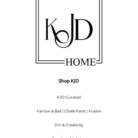
omer will pay for the re-shipping costs.
thaw on its own at room temperature.
 longer wish to keep), a 10% restocking fee will also app
deducted from your refund.
 custom orders of fabric, we are unable to take returns
hipping and the total of the products you are returning br
will deduct the Shipping rate from the refund.
Shop KJD
ncelled before they are shipped out, we will refund you
KJD Curated
ndable. We can arrange to re-schedule when you can at
Farrow & Ball | Chalk Paint | Fusion
DIY & Creativity