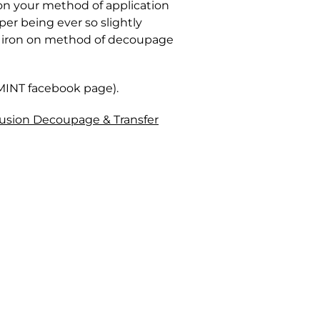
on your method of application
per being ever so slightly
he iron on method of decoupage
 MINT facebook page).
usion Decoupage & Transfer
in Canada. Parcels are insured
ozen and becomes unusable. You
ore, we cannot offer exchanges or
ge depending on the volume of
 to), lacquers, resins, tough