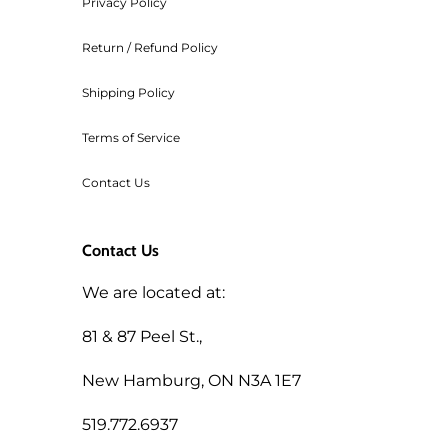
Privacy Policy
Return / Refund Policy
Shipping Policy
Terms of Service
Contact Us
Contact Us
We are located at:
81 & 87 Peel St.,
New Hamburg, ON N3A 1E7
519.772.6937