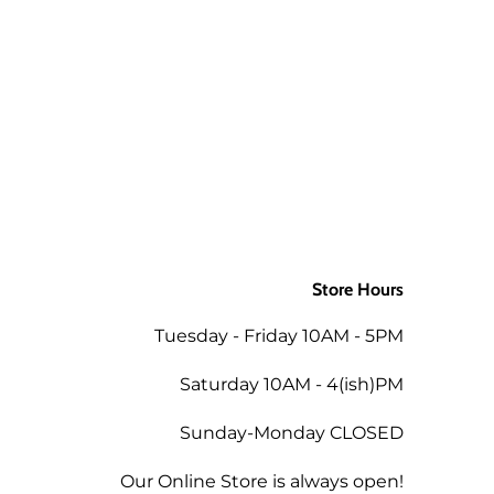
ly to the order when returned in
 as the mills/suppliers do not
ing the total of the same order
Store Hours
 the amount less 5% for the
Tuesday - Friday 10AM - 5PM
tend a future workshop.
Saturday 10AM - 4(ish)PM
Sunday-Monday CLOSED
Our Online Store is always open!