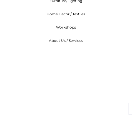
Furniture/Lighting
Home Decor / Textiles
Workshops
About Us / Services