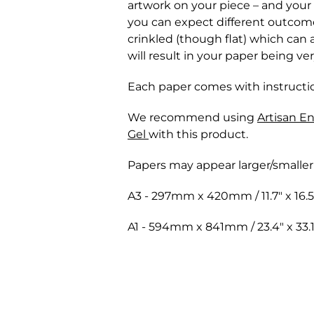
artwork on your piece – and you
you can expect different outcomes
crinkled (though flat) which can
will result in your paper being ve
Each paper comes with instructio
We recommend using
Artisan E
Gel
with this product.
Papers may appear larger/smaller
A3 - 297mm x 420mm / 11.7" x 16.5
A1 - 594mm x 841mm / 23.4" x 33.1
Shipping for orders are shipped t
We only accept returns that are
against loss or physical damage 
In order to preserve the integrit
will receive an email with the t
refunds on any paint, paint medium
deliveries, time of year, and deli