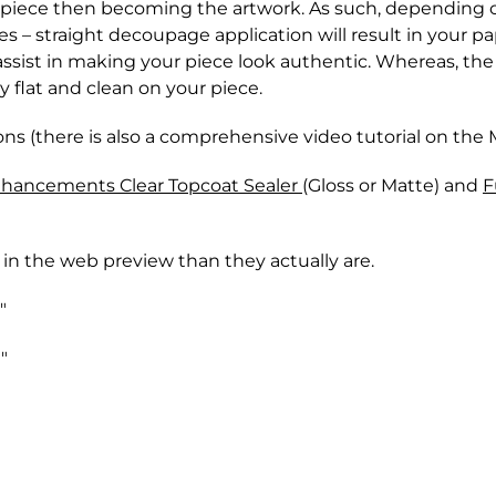
r piece then becoming the artwork. As such, depending 
 – straight decoupage application will result in your pa
 assist in making your piece look authentic. Whereas, t
ry flat and clean on your piece.
ns (there is also a comprehensive video tutorial on the
nhancements Clear Topcoat Sealer
(Gloss or Matte) and
F
 in the web preview than they actually are.
"
"
hrough either Canada Post or one of the major Couriers 
 returned within 28 days of the original purchase.
from outside forces - except for Paint that has been fr
y of our paint products, once these products leave our st
racking number for your package. Delivery time can ran
s, or paint accessories. This includes (but is not limited
very dates are not guaranteed.