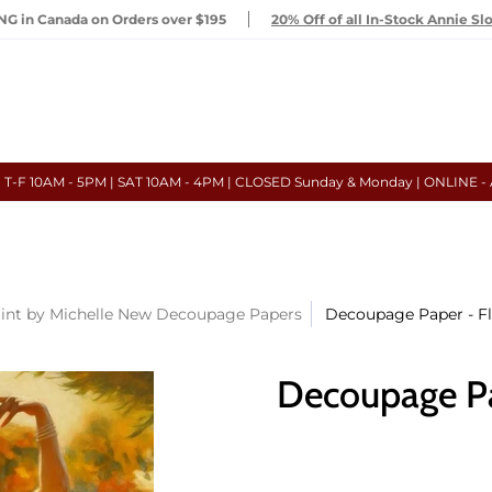
G in Canada on Orders over $195
20% Off of all In-Stock Annie Sl
- T-F 10AM - 5PM | SAT 10AM - 4PM | CLOSED Sunday & Monday | ONLINE -
int by Michelle New Decoupage Papers
Decoupage Paper - F
Decoupage Pa