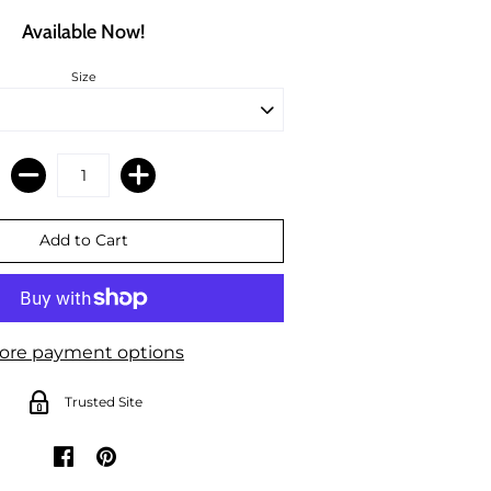
Available Now!
Size
ore payment options
Trusted Site