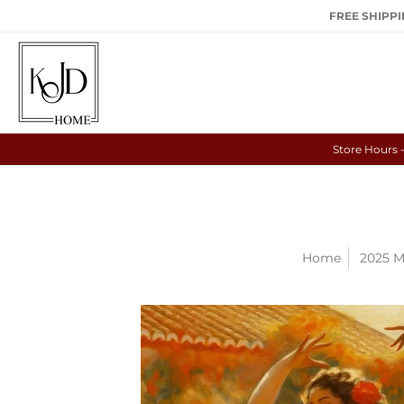
FREE SHIPPIN
Store Hours 
Home
2025 M