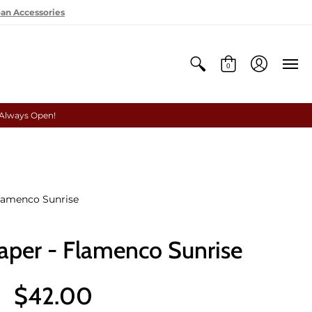
oan Accessories
0
 Always Open!
lamenco Sunrise
per - Flamenco Sunrise
$42.00