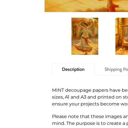
Description
Shipping Po
MINT decoupage papers have been 
sizes, A1 and A3 and printed on 
ensure your projects become wor
Please note that these images and
mind. The purpose is to create a p