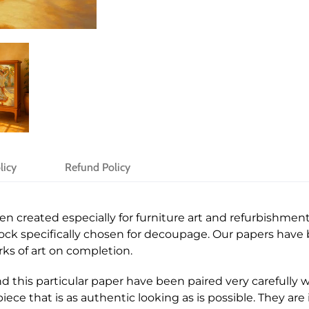
licy
Refund Policy
created especially for furniture art and refurbishment. 
stock specifically chosen for decoupage. Our papers hav
ks of art on completion.
 this particular paper have been paired very carefully wi
iece that is as authentic looking as is possible. They are