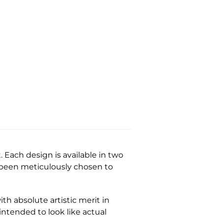
Each design is available in two
e been meticulously chosen to
th absolute artistic merit in
 intended to look like actual