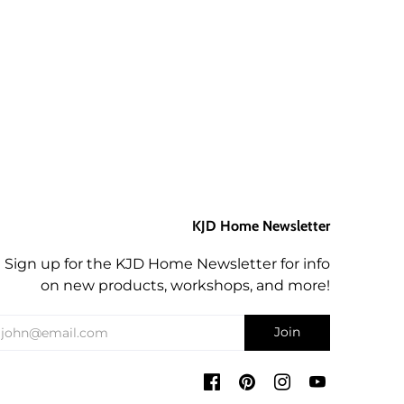
KJD Home Newsletter
Sign up for the KJD Home Newsletter for info
on new products, workshops, and more!